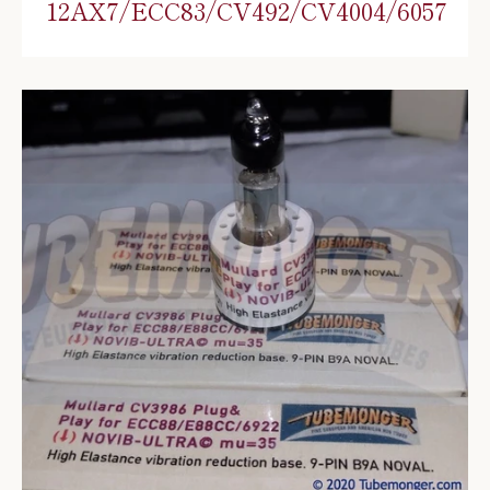
12AX7/ECC83/CV492/CV4004/6057