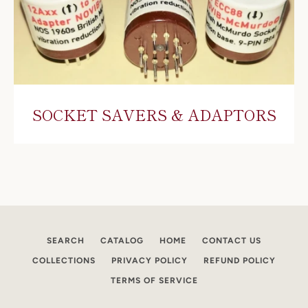
SOCKET SAVERS & ADAPTORS
SEARCH
CATALOG
HOME
CONTACT US
COLLECTIONS
PRIVACY POLICY
REFUND POLICY
TERMS OF SERVICE