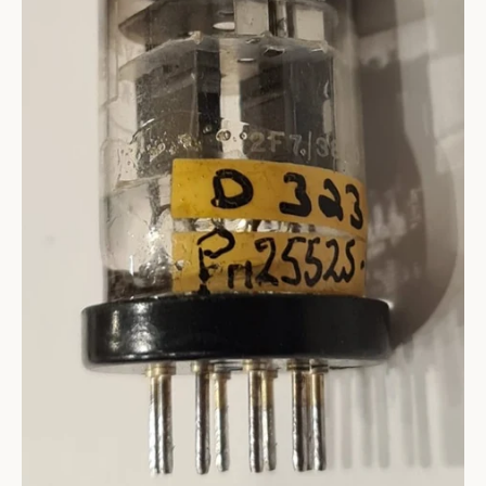
SEARCH
AGAIN