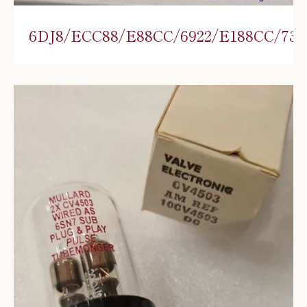
6DJ8/ECC88/E88CC/6922/E188CC/730