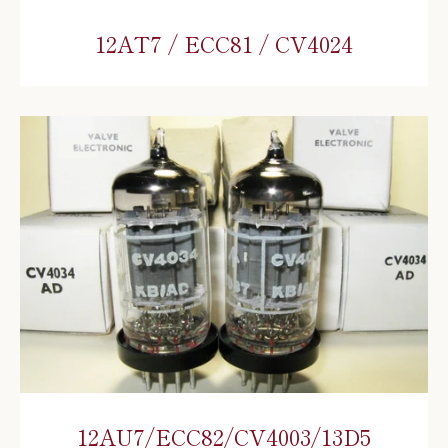
12AT7 / ECC81 / CV4024
12AU7/ECC82/CV4003/13D5